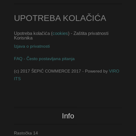
UPOTREBA KOLAČIĆA
Upotreba kolačića (
cookies
) - Zaštita privatnosti
Korisnika
Izjava o privatnosti
FAQ - Često postavljana pitanja
(c) 2017 ŠEPIĆ COMMERCE 2017 - Powered by
VIRO
ITS
Info
Rastočka 14