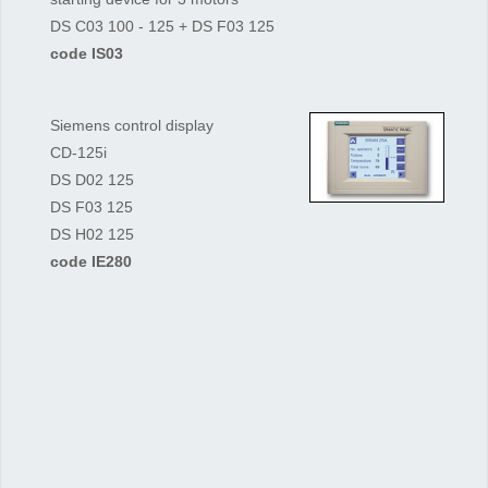
DS C03 100 - 125 + DS F03 125
code IS03
Siemens control display
CD-125i
DS D02 125
DS F03 125
DS H02 125
code IE280