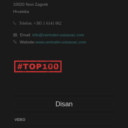
10020 Novi Zagreb
Hrvatska
Telefon: +385 1 6141 062
Email:
info@centralni-usisavac.com
Website:
www.centralni-usisavac.com
Disan
VIDEO