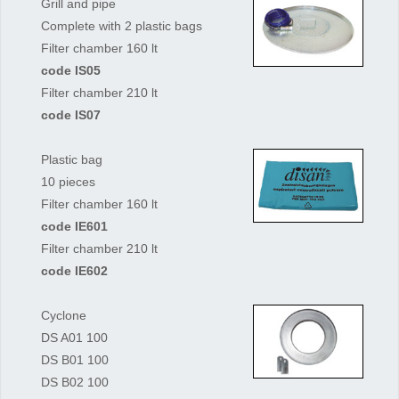
Grill and pipe
Complete with 2 plastic bags
Filter chamber 160 lt
code IS05
Filter chamber 210 lt
code IS07
Plastic bag
10 pieces
Filter chamber 160 lt
code IE601
Filter chamber 210 lt
code IE602
Cyclone
DS A01 100
DS B01 100
DS B02 100