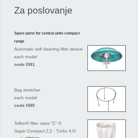
Za poslovanje
Spare parts for central units compact
range
Automatic self cleaning filter device
each model
code IS91
Bag stretcher
each model
code IS95
Teflon® filter class "C" ®
Super Compact 2,2 - Turbo 4,5i