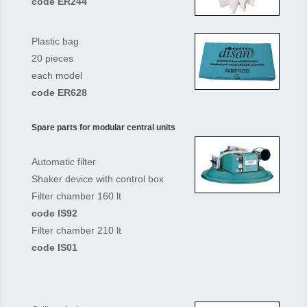
code ER244
Plastic bag
20 pieces
each model
code ER628
Spare parts for modular central units
Automatic filter
Shaker device with control box
Filter chamber 160 lt
code IS92
Filter chamber 210 lt
code IS01