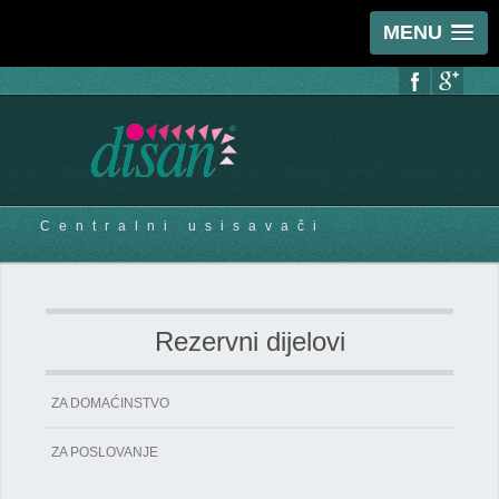
MENU
Centralni usisavači
Rezervni dijelovi
ZA DOMAĆINSTVO
ZA POSLOVANJE