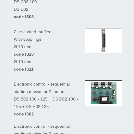
DS C03 100
DS D02
code IS08
Zinc-coated muffler
With couplings
Ø 70 mm
code IS10
Ø 10 mm
code IS11
Electronic control - sequential
starting device for 2 motors
DS B02 100 - 125 + DS D02 100 -
125 + DS H02 125
code IS02
Electronic control - sequential
starting device for 3 motors