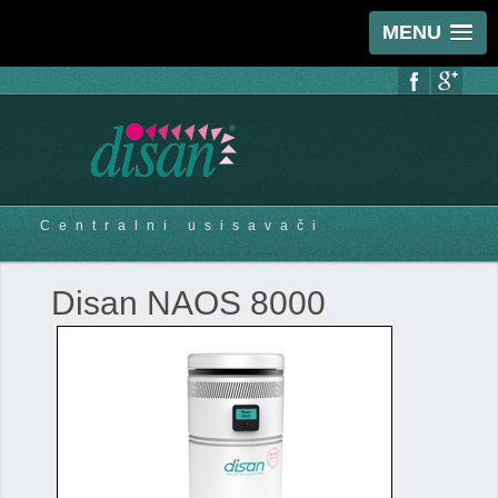
MENU
Centralni usisavači
Disan NAOS 8000