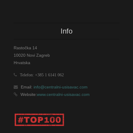
Info
Rastočka 14
10020 Novi Zagreb
Hrvatska
Telefon: +385 1 6141 062
Email:
info@centralni-usisavac.com
Website:
www.centralni-usisavac.com