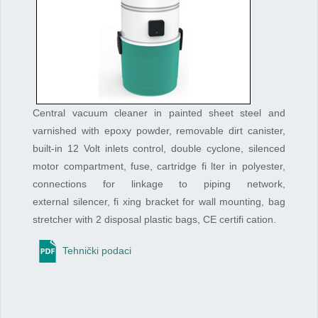
Central vacuum cleaner in painted sheet steel and
varnished with epoxy powder, removable dirt canister,
built-in 12 Volt inlets control, double cyclone, silenced
motor compartment, fuse, cartridge fi lter in polyester,
connections for linkage to piping network,
external silencer, fi xing bracket for wall mounting, bag
stretcher with 2 disposal plastic bags, CE certifi cation.
Tehnički podaci