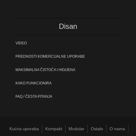
Disan
VIDEO
PREDNOSTI KOMERCIJALNE UPORABE
MAKSIMALNA ČISTOĆA I HIGIJENA
KAKO FUNKCIONIRA
FAQ / ČESTA PITANJA
Kućna uporaba
Kompakt
Modular
Ostalo
O nama