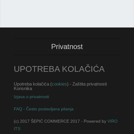
Privatnost
UPOTREBA KOLAČIĆA
Upotreba kolačića (
cookies
) - Zaštita privatnosti
Korisnika
Izjava o privatnosti
FAQ - Često postavljana pitanja
(c) 2017 ŠEPIĆ COMMERCE 2017 - Powered by
VIRO
ITS